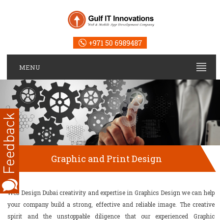
MENU
Graphic and Print Design
Web Design Dubai creativity and expertise in Graphics Design we can help
your company build a strong, effective and reliable image. The creative
spirit and the unstoppable diligence that our experienced Graphic