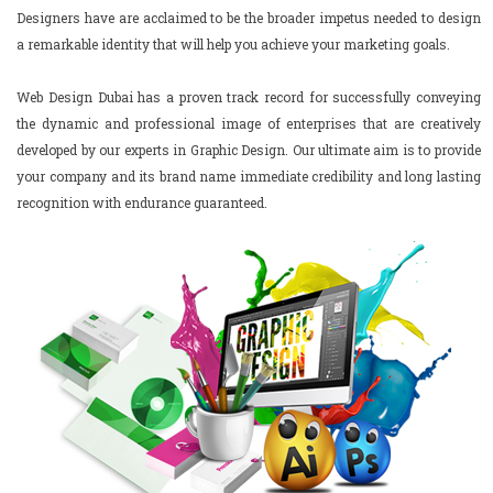
Designers have are acclaimed to be the broader impetus needed to design
a remarkable identity that will help you achieve your marketing goals.
Web Design Dubai has a proven track record for successfully conveying
the dynamic and professional image of enterprises that are creatively
developed by our experts in Graphic Design. Our ultimate aim is to provide
your company and its brand name immediate credibility and long lasting
recognition with endurance guaranteed.