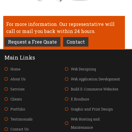
For more information. Our representative will
call or mail you back within 24 hours.
Request a Free Quate
Contact
Main Links
Home
Web Designing
About Us
Web Application Development
Services
Build E-Commerce Websites
Clients
E Brochure
Portfolio
Graphic and Print Design
Testimonials
Web Hosting and
Maintenance
Contact Us