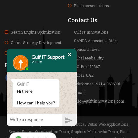
Flash presentations
Contact Us
Search Engine Optimization
Gulf IT Innovations
SANDS Associated Office
Online Strategy Development
Concord Tower
×
Web Research and Analysis
Gulf IT Support
Dubai Media City
online
Folow us on
P.O. Box 119367
Dubai, UAE
Telephone : +971 4 3686391
Gulf IT
Hi there,
Email:
info@gulfitinnovations.com
How can I help you?
Website Designing Dubai, Web Design Dubai, Dubai Web Applications,
Search Engine Optimization Dubai, Graphics Multimedia Dubai, Flash